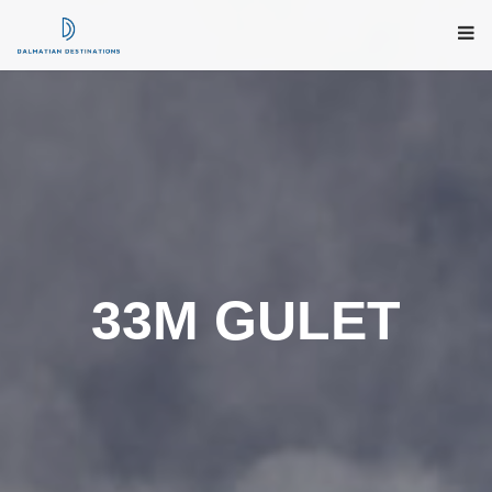
33M GULET