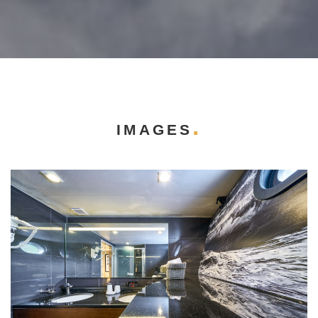
IMAGES