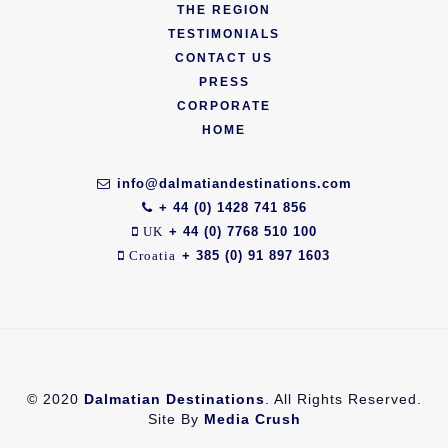
THE REGION
TESTIMONIALS
CONTACT US
PRESS
CORPORATE
HOME
info@dalmatiandestinations.com
+ 44 (0) 1428 741 856
+ 44 (0) 7768 510 100
UK
+ 385 (0) 91 897 1603
Croatia
© 2020
Dalmatian Destinations
. All Rights Reserved.
Site By
Media Crush