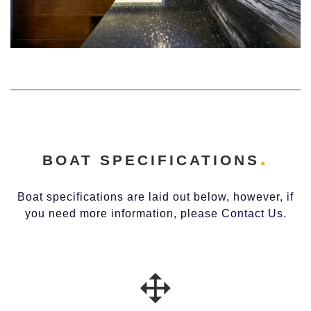
BOAT SPECIFICATIONS
Boat specifications are laid out below, however, if
you need more information, please
Contact Us
.