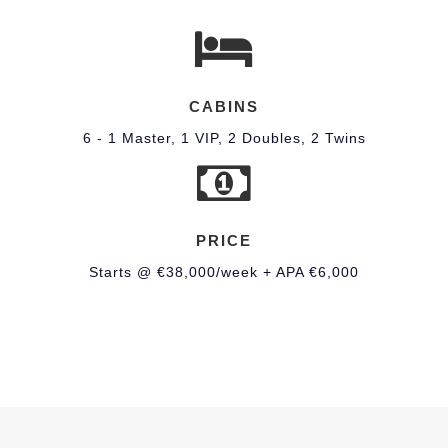
CABINS
6 - 1 Master, 1 VIP, 2 Doubles, 2 Twins
PRICE
Starts @ €38,000/week + APA €6,000