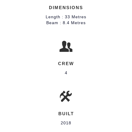
DIMENSIONS
Length : 33 Metres
Beam : 8.4 Metres
CREW
4
BUILT
2018