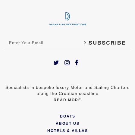
SUBSCRIBE
Specialists in bespoke luxury Motor and Sailing Charters
along the Croatian coastline
READ MORE
BOATS
ABOUT US
HOTELS & VILLAS