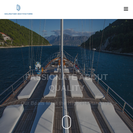
PASSIONATE ABOUT
QUALITY
Our Boats Meet the Highest Standards