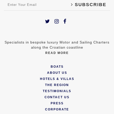
SUBSCRIBE
Specialists in bespoke luxury Motor and Sailing Charters
along the Croatian coastline
READ MORE
BOATS
ABOUT US
HOTELS & VILLAS
THE REGION
TESTIMONIALS
CONTACT US
PRESS
CORPORATE