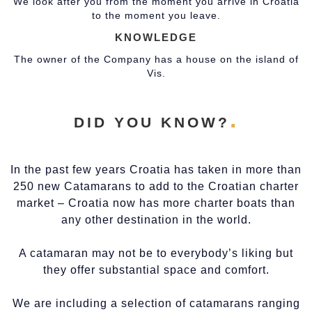
We look after you from the moment you arrive in Croatia
to the moment you leave.
KNOWLEDGE
The owner of the Company has a house on the island of
Vis.
DID YOU KNOW?
In the past few years Croatia has taken in more than
250 new Catamarans to add to the Croatian charter
market – Croatia now has more charter boats than
any other destination in the world.
A catamaran may not be to everybody’s liking but
they offer substantial space and comfort.
We are including a selection of catamarans ranging