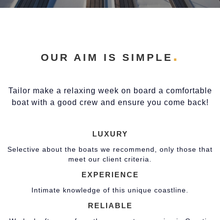
OUR AIM IS SIMPLE
Tailor make a relaxing week on board a comfortable
boat with a good crew and ensure you come back!
LUXURY
Selective about the boats we recommend, only those that
meet our client criteria.
EXPERIENCE
Intimate knowledge of this unique coastline.
RELIABLE