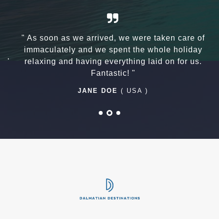
a
" As soon as we arrived, we were taken care of
n
immaculately and we spent the whole holiday
 "
relaxing and having everything laid on for us.
Fantastic! "
JANE DOE
( USA )