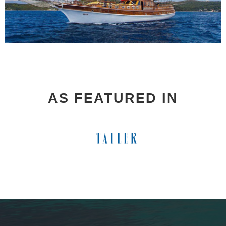
AS FEATURED IN