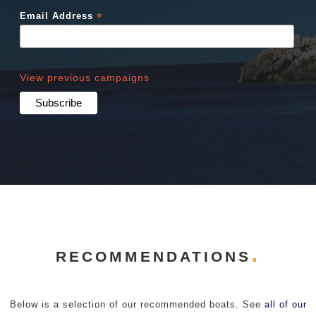
*
Email Address
View previous campaigns
RECOMMENDATIONS
Below is a selection of our recommended boats. See
all of our