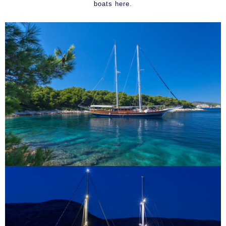
boats here
.