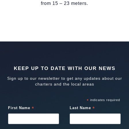
from 15 – 23 meters.
KEEP UP TO DATE WITH OUR NEWS
Sign up to our newsletter to get any updates about our
charters and the local areas
*
indicates required
*
*
First Name
Last Name